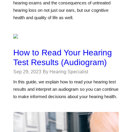
hearing exams and the consequences of untreated
hearing loss on not just our ears, but our cognitive
health and quality of life as well.
How to Read Your Hearing
Test Results (Audiogram)
Sep 29, 2023
By Hearing Specialist
In this guide, we explain how to read your hearing test
results and interpret an audiogram so you can continue
to make informed decisions about your hearing health.