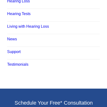
Hearing Loss
Hearing Tests
Living with Hearing Loss
News
Support
Testimonials
Schedule Your Free* Consultation