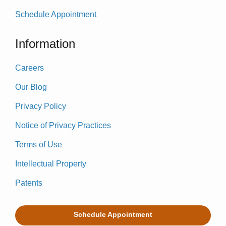
Schedule Appointment
Information
Careers
Our Blog
Privacy Policy
Notice of Privacy Practices
Terms of Use
Intellectual Property
Patents
Schedule Appointment