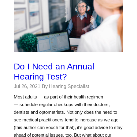
Do I Need an Annual
Hearing Test?
Jul 26, 2021
By Hearing Specialist
Most adults — as part of their health regimen
— schedule regular checkups with their doctors,
dentists and optometrists. Not only does the need to
see medical practitioners tend to increase as we age
(this author can vouch for that), it’s good advice to stay
ahead of potential issues, too. But what about our