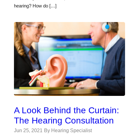
hearing? How do […]
A Look Behind the Curtain:
The Hearing Consultation
Jun 25, 2021
By Hearing Specialist