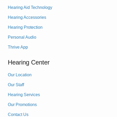
Hearing Aid Technology
Hearing Accessories
Hearing Protection
Personal Audio
Thrive App
Hearing Center
Our Location
Our Staff
Hearing Services
Our Promotions
Contact Us