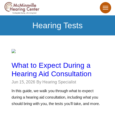
Hearing Tests
What to Expect During a
Hearing Aid Consultation
Jun 15, 2026
By Hearing Specialist
In this guide, we walk you through what to expect
during a hearing aid consultation, including what you
should bring with you, the tests you’ll take, and more.