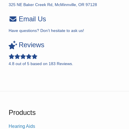
325 NE Baker Creek Rd, McMinnville, OR 97128
Email Us
Have questions? Don’t hesitate to ask us!
Reviews
4.8
out of
5
based on
183
Reviews.
Products
Hearing Aids