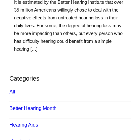
It is estimated by the Better Hearing Institute that over
35 million Americans willingly chose to deal with the
negative effects from untreated hearing loss in their
daily lives. For some, the degree of hearing loss may
be more impacting than others, but every person who
has difficulty hearing could benefit from a simple
hearing […]
Categories
All
Better Hearing Month
Hearing Aids