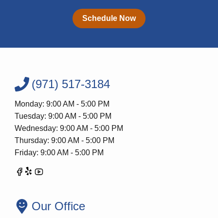
Schedule Now
(971) 517-3184
Monday: 9:00 AM - 5:00 PM
Tuesday: 9:00 AM - 5:00 PM
Wednesday: 9:00 AM - 5:00 PM
Thursday: 9:00 AM - 5:00 PM
Friday: 9:00 AM - 5:00 PM
Our Office