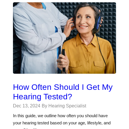
How Often Should I Get My
Hearing Tested?
Dec 13, 2024
By Hearing Specialist
In this guide, we outline how often you should have
your hearing tested based on your age, lifestyle, and