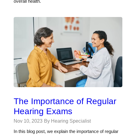
overall health.
The Importance of Regular
Hearing Exams
Nov 10, 2023
By Hearing Specialist
In this blog post, we explain the importance of regular