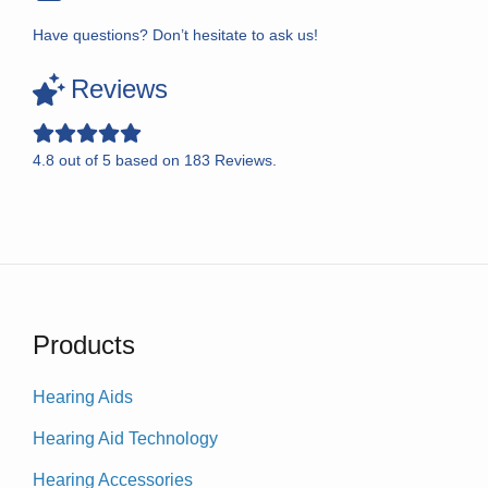
Have questions? Don’t hesitate to ask us!
Reviews
4.8
out of
5
based on
183
Reviews.
Products
Hearing Aids
Hearing Aid Technology
Hearing Accessories