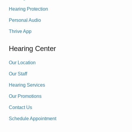
Hearing Protection
Personal Audio
Thrive App
Hearing Center
Our Location
Our Staff
Hearing Services
Our Promotions
Contact Us
Schedule Appointment