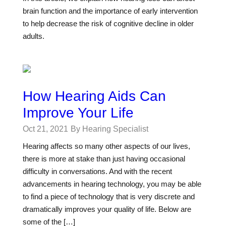
brain function and the importance of early intervention
to help decrease the risk of cognitive decline in older
adults.
How Hearing Aids Can
Improve Your Life
Oct 21, 2021
By Hearing Specialist
Hearing affects so many other aspects of our lives,
there is more at stake than just having occasional
difficulty in conversations. And with the recent
advancements in hearing technology, you may be able
to find a piece of technology that is very discrete and
dramatically improves your quality of life. Below are
some of the […]