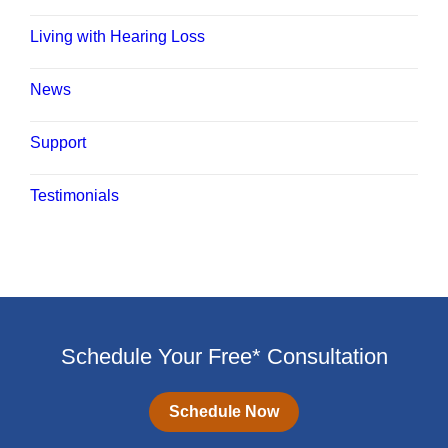
Living with Hearing Loss
News
Support
Testimonials
Schedule Your Free* Consultation
Schedule Now