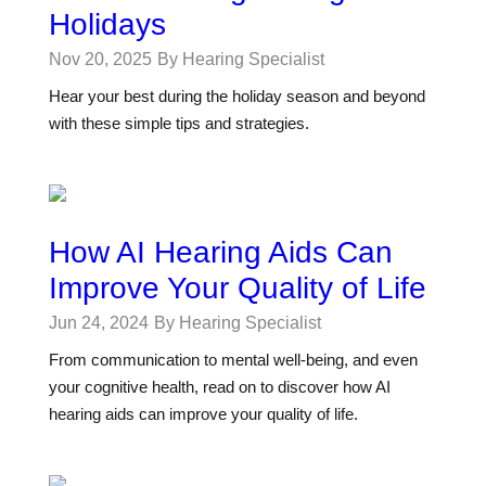
Holidays
Nov 20, 2025
By Hearing Specialist
Hear your best during the holiday season and beyond
with these simple tips and strategies.
How AI Hearing Aids Can
Improve Your Quality of Life
Jun 24, 2024
By Hearing Specialist
From communication to mental well-being, and even
your cognitive health, read on to discover how AI
hearing aids can improve your quality of life.