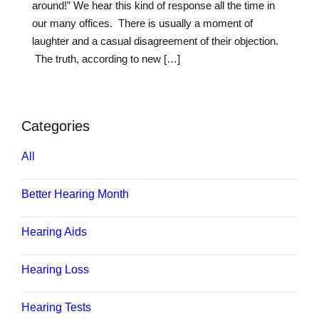
around!” We hear this kind of response all the time in
our many offices. There is usually a moment of
laughter and a casual disagreement of their objection.
The truth, according to new […]
Categories
All
Better Hearing Month
Hearing Aids
Hearing Loss
Hearing Tests