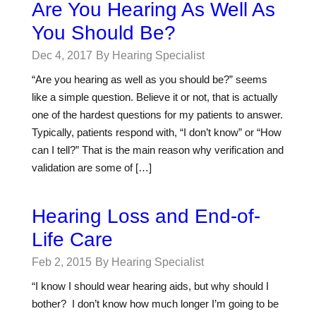
Are You Hearing As Well As
You Should Be?
Dec 4, 2017
By Hearing Specialist
“Are you hearing as well as you should be?” seems
like a simple question. Believe it or not, that is actually
one of the hardest questions for my patients to answer.
Typically, patients respond with, “I don’t know” or “How
can I tell?” That is the main reason why verification and
validation are some of […]
Hearing Loss and End-of-
Life Care
Feb 2, 2015
By Hearing Specialist
“I know I should wear hearing aids, but why should I
bother? I don’t know how much longer I’m going to be