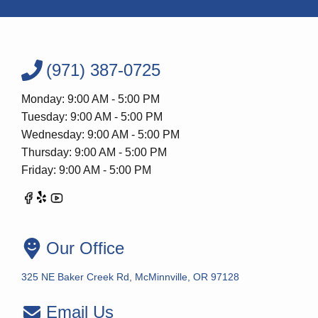
(971) 387-0725
Monday: 9:00 AM - 5:00 PM
Tuesday: 9:00 AM - 5:00 PM
Wednesday: 9:00 AM - 5:00 PM
Thursday: 9:00 AM - 5:00 PM
Friday: 9:00 AM - 5:00 PM
Our Office
325 NE Baker Creek Rd, McMinnville, OR 97128
Email Us