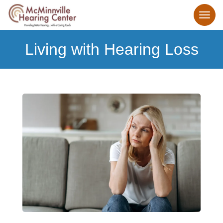
Living with Hearing Loss