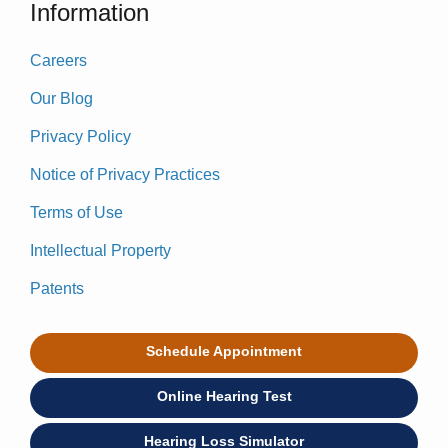
Information
Careers
Our Blog
Privacy Policy
Notice of Privacy Practices
Terms of Use
Intellectual Property
Patents
Schedule Appointment
Online Hearing Test
Hearing Loss Simulator