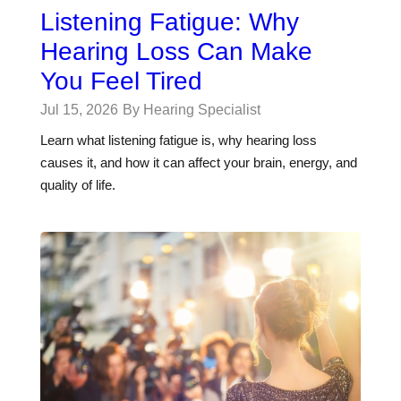
Listening Fatigue: Why
Hearing Loss Can Make
You Feel Tired
Jul 15, 2026
By Hearing Specialist
Learn what listening fatigue is, why hearing loss
causes it, and how it can affect your brain, energy, and
quality of life.