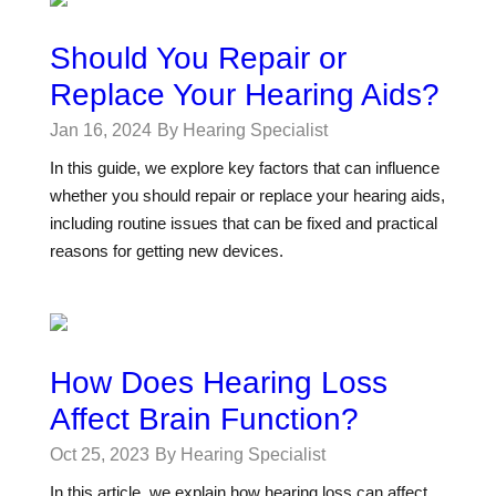
Should You Repair or
Replace Your Hearing Aids?
Jan 16, 2024
By Hearing Specialist
In this guide, we explore key factors that can influence
whether you should repair or replace your hearing aids,
including routine issues that can be fixed and practical
reasons for getting new devices.
How Does Hearing Loss
Affect Brain Function?
Oct 25, 2023
By Hearing Specialist
In this article, we explain how hearing loss can affect