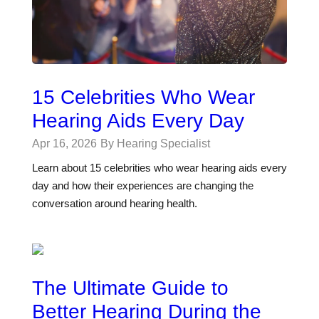
15 Celebrities Who Wear
Hearing Aids Every Day
Apr 16, 2026
By Hearing Specialist
Learn about 15 celebrities who wear hearing aids every
day and how their experiences are changing the
conversation around hearing health.
The Ultimate Guide to
Better Hearing During the