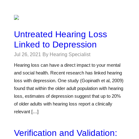
Untreated Hearing Loss
Linked to Depression
Jul 26, 2021
By Hearing Specialist
Hearing loss can have a direct impact to your mental
and social health. Recent research has linked hearing
loss with depression. One study (Gopinath et al, 2009)
found that within the older adult population with hearing
loss, estimates of depression suggest that up to 20%
of older adults with hearing loss report a clinically
relevant […]
Verification and Validation: