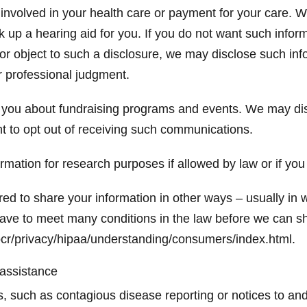
involved in your health care or payment for your care. W
k up a hearing aid for you. If you do not want such inform
 or object to such a disclosure, we may disclose such in
ur professional judgment.
you about fundraising programs and events. We may disc
t to opt out of receiving such communications.
mation for research purposes if allowed by law or if you
ed to share your information in other ways – usually in w
ave to meet many conditions in the law before we can sh
cr/privacy/hipaa/understanding/consumers/index.html.
 assistance
isks, such as contagious disease reporting or notices to 