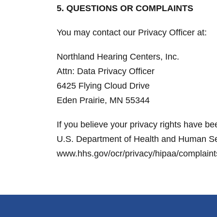
5. QUESTIONS OR COMPLAINTS
You may contact our Privacy Officer at:
Northland Hearing Centers, Inc.
Attn: Data Privacy Officer
6425 Flying Cloud Drive
Eden Prairie, MN 55344
If you believe your privacy rights have be
U.S. Department of Health and Human Servi
www.hhs.gov/ocr/privacy/hipaa/complaints. 