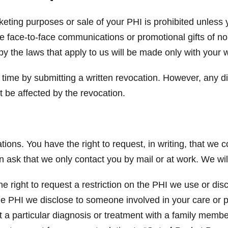
keting purposes or sale of your PHI is prohibited unless 
de face-to-face communications or promotional gifts of n
by the laws that apply to us will be made only with your w
 time by submitting a written revocation. However, any d
t be affected by the revocation.
ons. You have the right to request, in writing, that we 
an ask that we only contact you by mail or at work. We w
e right to request a restriction on the PHI we use or dis
 the PHI we disclose to someone involved in your care or
 a particular diagnosis or treatment with a family membe