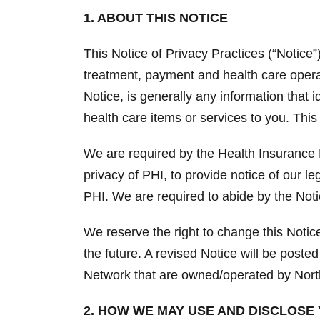
1. ABOUT THIS NOTICE
This Notice of Privacy Practices (“Notice
treatment, payment and health care operat
Notice, is generally any information that 
health care items or services to you. This
We are required by the Health Insurance P
privacy of PHI, to provide notice of our le
PHI. We are required to abide by the Notic
We reserve the right to change this Noti
the future. A revised Notice will be posted
Network that are owned/operated by Nort
2. HOW WE MAY USE AND DISCLOSE 