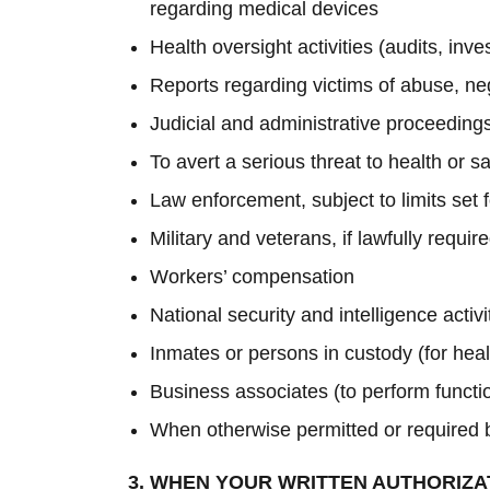
regarding medical devices
Health oversight activities (audits, inv
Reports regarding victims of abuse, ne
Judicial and administrative proceedings
To avert a serious threat to health or sa
Law enforcement, subject to limits set 
Military and veterans, if lawfully requi
Workers’ compensation
National security and intelligence activ
Inmates or persons in custody (for heal
Business associates (to perform functio
When otherwise permitted or required 
3. WHEN YOUR WRITTEN AUTHORIZA