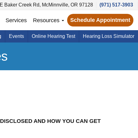
E Baker Creek Rd, McMinnville, OR 97128
(971) 517-3903
Schedule Appointment
Services
Resources
g
Events
Online Hearing Test
Hearing Loss Simulator
es
 DISCLOSED AND HOW YOU CAN GET