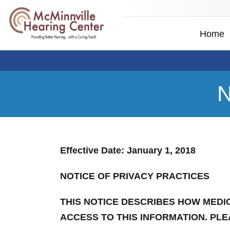
Home
N
Effective Date: January 1, 2018
NOTICE OF PRIVACY PRACTICES
THIS NOTICE DESCRIBES HOW MEDI
ACCESS TO THIS INFORMATION. PLE