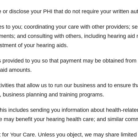
r disclose your PHI that do not require your written aut
es to you; coordinating your care with other providers;
ments; and consulting with others, including hearing aid 
ustment of your hearing aids.
ces provided to you so that payment may be obtained fro
npaid amounts.
vities that allow us to run our business and to ensure th
 business planning and training programs.
s includes sending you information about health-related
e may benefit your hearing health care; and similar com
for Your Care. Unless you object, we may share limited 