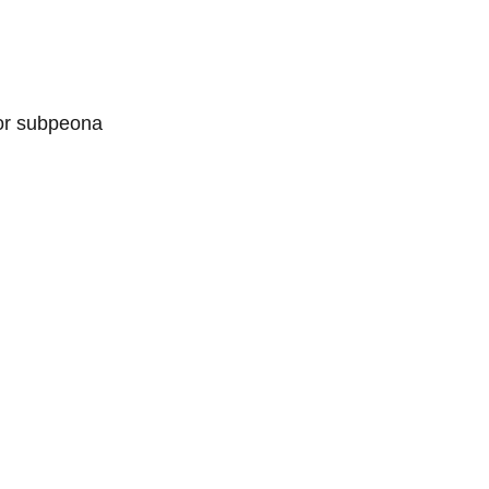
 or subpeona