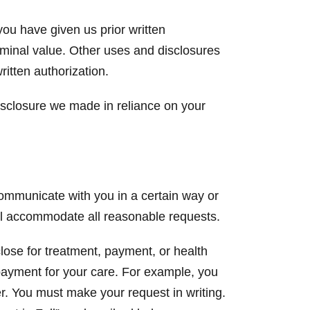
you have given us prior written
ominal value. Other uses and disclosures
ritten authorization.
isclosure we made in reliance on your
communicate with you in a certain way or
ill accommodate all reasonable requests.
close for treatment, payment, or health
 payment for your care. For example, you
r. You must make your request in writing.