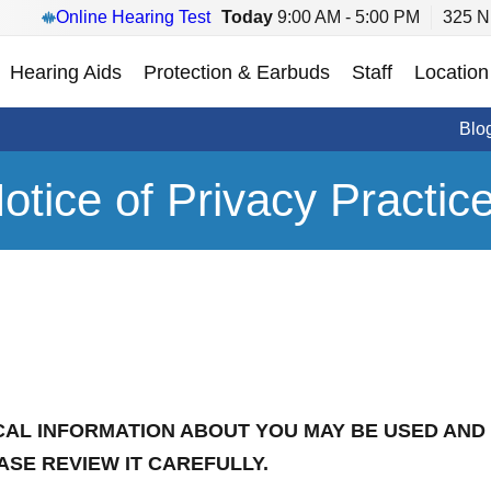
Online Hearing Test
Today
9:00 AM - 5:00 PM
325 N
Hearing Aids
Protection & Earbuds
Staff
Location
Blo
otice of Privacy Practic
CAL INFORMATION ABOUT YOU MAY BE USED AND
ASE REVIEW IT CAREFULLY.