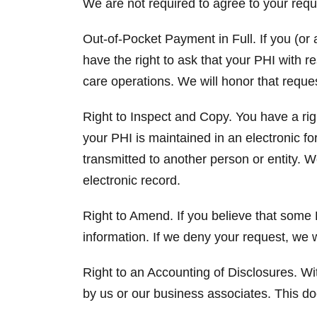
We are not required to agree to your requ
Out-of-Pocket Payment in Full. If you (or a
have the right to ask that your PHI with r
care operations. We will honor that reque
Right to Inspect and Copy. You have a righ
your PHI is maintained in an electronic fo
transmitted to another person or entity. 
electronic record.
Right to Amend. If you believe that some 
information. If we deny your request, we w
Right to an Accounting of Disclosures. Wit
by us or our business associates. This d