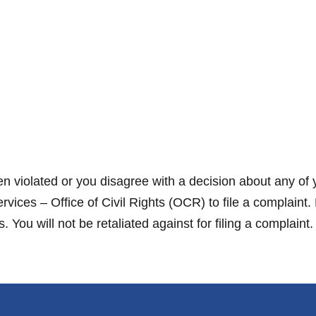
en violated or you disagree with a decision about any of 
ces – Office of Civil Rights (OCR) to file a complaint.
You will not be retaliated against for filing a complaint.