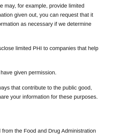
e may, for example, provide limited
ation given out, you can request that it
formation as necessary if we determine
lose limited PHI to companies that help
 have given permission.
ays that contribute to the public good,
are your information for these purposes.
and from the Food and Drug Administration