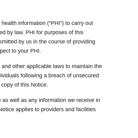
ealth information (“PHI”) to carry out
ed by law. PHI for purposes of this
nsmitted by us in the course of providing
spect to your PHI.
 and other applicable laws to maintain the
ndividuals following a breach of unsecured
 copy of this Notice.
 as well as any information we receive in
otice applies to providers and facilities