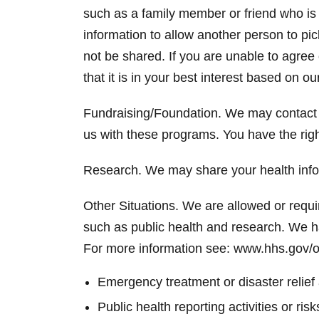
such as a family member or friend who is 
information to allow another person to pic
not be shared. If you are unable to agree
that it is in your best interest based on o
Fundraising/Foundation. We may contact 
us with these programs. You have the righ
Research. We may share your health infor
Other Situations. We are allowed or requir
such as public health and research. We h
For more information see: www.hhs.gov/o
Emergency treatment or disaster relief
Public health reporting activities or r