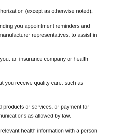
horization (except as otherwise noted).
 sending you appointment reminders and
manufacturer representatives, to assist in
m you, an insurance company or health
at you receive quality care, such as
 products or services, or payment for
munications as allowed by law.
relevant health information with a person