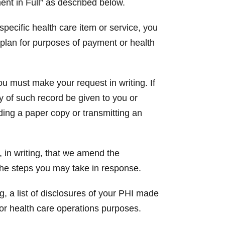
ent in Full” as described below.
 specific health care item or service, you
h plan for purposes of payment or health
ou must make your request in writing. If
py of such record be given to you or
ding a paper copy or transmitting an
 in writing, that we amend the
 the steps you may take in response.
g, a list of disclosures of your PHI made
or health care operations purposes.