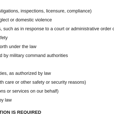
estigations, inspections, licensure, compliance)
glect or domestic violence
, such as in response to a court or administrative order
fety
forth under the law
red by military command authorities
ities, as authorized by law
th care or other safety or security reasons)
ns or services on our behalf)
by law
TION IS REQUIRED