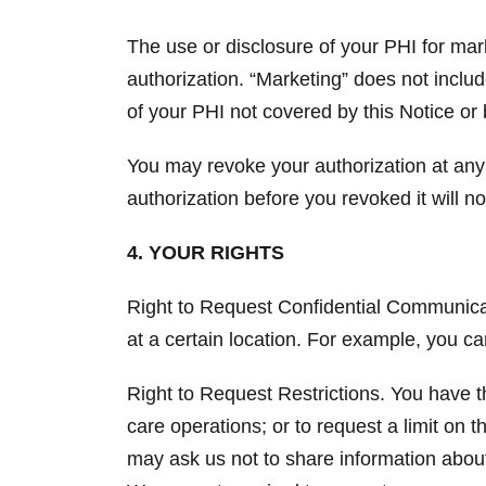
The use or disclosure of your PHI for mar
authorization. “Marketing” does not inclu
of your PHI not covered by this Notice or 
You may revoke your authorization at any
authorization before you revoked it will no
4. YOUR RIGHTS
Right to Request Confidential Communicati
at a certain location. For example, you c
Right to Request Restrictions. You have th
care operations; or to request a limit on
may ask us not to share information about