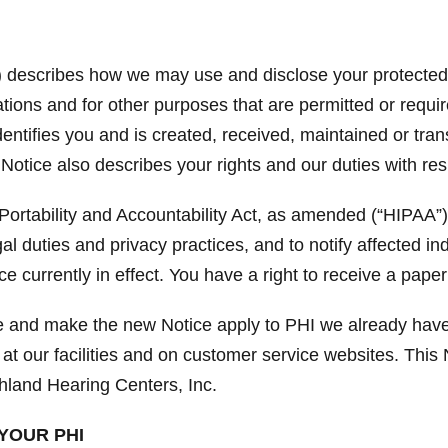
”) describes how we may use and disclose your protected h
ions and for other purposes that are permitted or requir
identifies you and is created, received, maintained or tra
 Notice also describes your rights and our duties with re
ortability and Accountability Act, as amended (“HIPAA”)
gal duties and privacy practices, and to notify affected i
e currently in effect. You have a right to receive a paper
ce and make the new Notice apply to PHI we already have
 at our facilities and on customer service websites. This N
hland Hearing Centers, Inc.
YOUR PHI