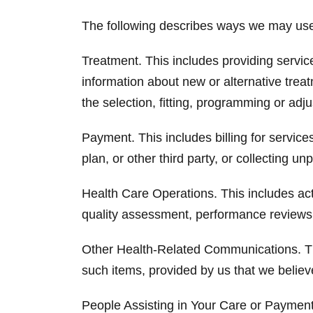
The following describes ways we may use o
Treatment. This includes providing servic
information about new or alternative treat
the selection, fitting, programming or adj
Payment. This includes billing for servi
plan, or other third party, or collecting u
Health Care Operations. This includes acti
quality assessment, performance reviews,
Other Health-Related Communications. Thi
such items, provided by us that we believ
People Assisting in Your Care or Payment 