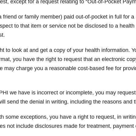
est, except for a request relating to “Out-of-Pocket Paym
 friend or family member) paid out-of-pocket in full for a
espect to that item or service not be disclosed to a healt
st.
t to look at and get a copy of your health information. Y
rmat, you have the right to request that an electronic co
We may charge you a reasonable cost-based fee for provi
PHI we have is incorrect or incomplete, you may request,
ill send the denial in writing, including the reasons and
h some exceptions, you have a right to request, in writin
oes not include disclosures made for treatment, payment 