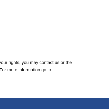
your rights, you may contact us or the
 For more information go to