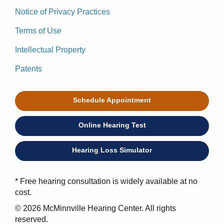
Notice of Privacy Practices
Terms of Use
Intellectual Property
Patents
Schedule Appointment
Online Hearing Test
Hearing Loss Simulator
* Free hearing consultation is widely available at no
cost.
© 2026 McMinnville Hearing Center. All rights
reserved.