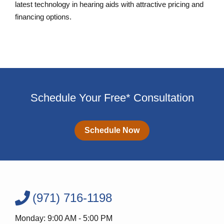
latest technology in hearing aids with attractive pricing and
financing options.
Schedule Your Free* Consultation
Schedule Now
(971) 716-1198
Monday: 9:00 AM - 5:00 PM