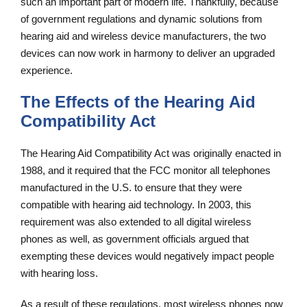
such an important part of modern life. Thankfully, because
of government regulations and dynamic solutions from
hearing aid and wireless device manufacturers, the two
devices can now work in harmony to deliver an upgraded
experience.
The Effects of the Hearing Aid
Compatibility Act
The Hearing Aid Compatibility Act was originally enacted in
1988, and it required that the FCC monitor all telephones
manufactured in the U.S. to ensure that they were
compatible with hearing aid technology. In 2003, this
requirement was also extended to all digital wireless
phones as well, as government officials argued that
exempting these devices would negatively impact people
with hearing loss.
As a result of these regulations, most wireless phones now