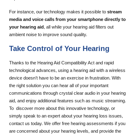
For instance, our technology makes it possible to
stream
media and voice calls from your smartphone directly to
your hearing aid
, all while your hearing aid filters out
ambient noise to improve sound quality.
Take Control of Your Hearing
Thanks to the Hearing Aid Compatibility Act and rapid
technological advances, using a hearing aid with a wireless
device doesn’t have to be an exercise in frustration. With
the right solution you can hear all of your important
communications through crystal clear audio in your hearing
aid, and enjoy additional features such as music streaming.
To discover more about this innovative technology, or
simply speak to an expert about your hearing loss issues,
contact us today. We offer free hearing assessments if you
are concerned about your hearing levels, and provide the