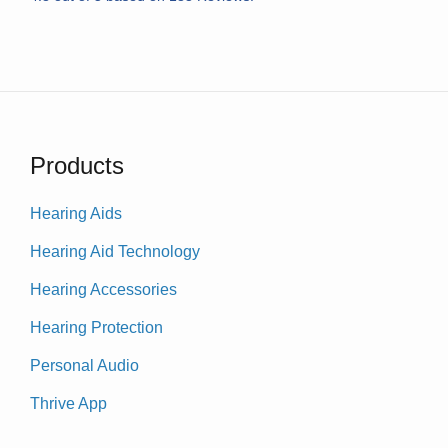
Products
Hearing Aids
Hearing Aid Technology
Hearing Accessories
Hearing Protection
Personal Audio
Thrive App