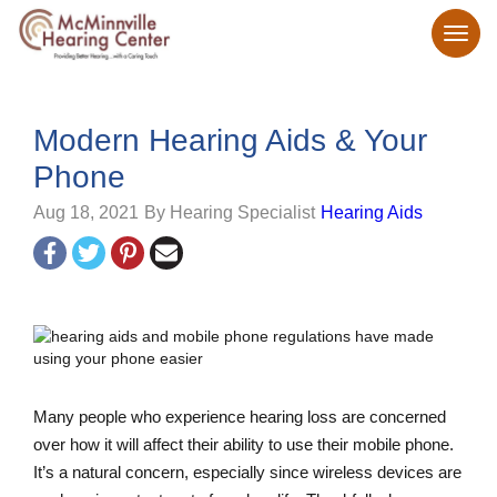
Modern Hearing Aids & Your
Phone
Aug 18, 2021
By Hearing Specialist
Hearing Aids
Many people who experience hearing loss are concerned
over how it will affect their ability to use their mobile phone.
It’s a natural concern, especially since wireless devices are