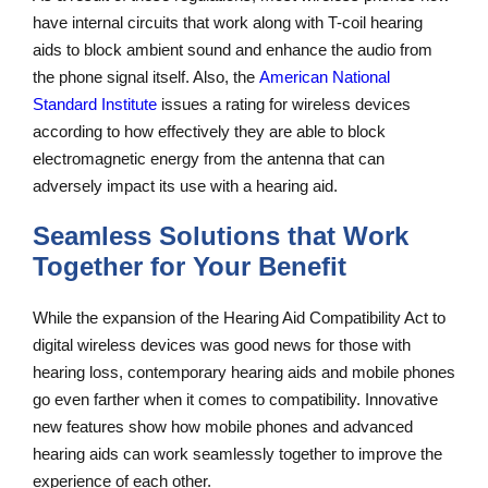
have internal circuits that work along with T-coil hearing
aids to block ambient sound and enhance the audio from
the phone signal itself. Also, the
American National
Standard Institute
issues a rating for wireless devices
according to how effectively they are able to block
electromagnetic energy from the antenna that can
adversely impact its use with a hearing aid.
Seamless Solutions that Work
Together for Your Benefit
While the expansion of the Hearing Aid Compatibility Act to
digital wireless devices was good news for those with
hearing loss, contemporary hearing aids and mobile phones
go even farther when it comes to compatibility. Innovative
new features show how mobile phones and advanced
hearing aids can work seamlessly together to improve the
experience of each other.