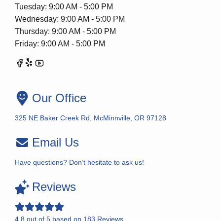
Tuesday: 9:00 AM - 5:00 PM
Wednesday: 9:00 AM - 5:00 PM
Thursday: 9:00 AM - 5:00 PM
Friday: 9:00 AM - 5:00 PM
Our Office
325 NE Baker Creek Rd, McMinnville, OR 97128
Email Us
Have questions? Don’t hesitate to ask us!
Reviews
4.8
out of
5
based on
183
Reviews.