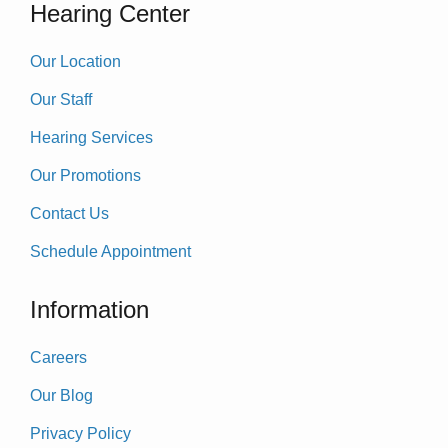
Hearing Center
Our Location
Our Staff
Hearing Services
Our Promotions
Contact Us
Schedule Appointment
Information
Careers
Our Blog
Privacy Policy