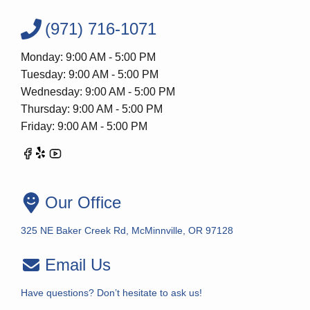
(971) 716-1071
Monday: 9:00 AM - 5:00 PM
Tuesday: 9:00 AM - 5:00 PM
Wednesday: 9:00 AM - 5:00 PM
Thursday: 9:00 AM - 5:00 PM
Friday: 9:00 AM - 5:00 PM
Our Office
325 NE Baker Creek Rd, McMinnville, OR 97128
Email Us
Have questions? Don’t hesitate to ask us!