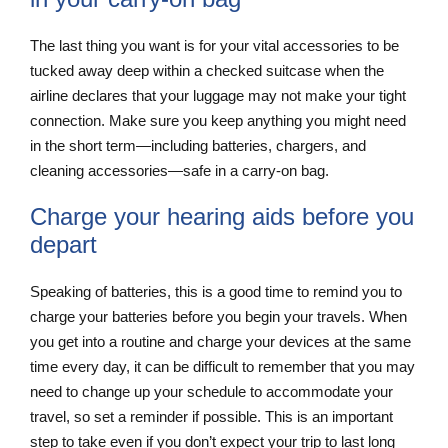
The last thing you want is for your vital accessories to be
tucked away deep within a checked suitcase when the
airline declares that your luggage may not make your tight
connection. Make sure you keep anything you might need
in the short term—including batteries, chargers, and
cleaning accessories—safe in a carry-on bag.
Charge your hearing aids before you
depart
Speaking of batteries, this is a good time to remind you to
charge your batteries before you begin your travels. When
you get into a routine and charge your devices at the same
time every day, it can be difficult to remember that you may
need to change up your schedule to accommodate your
travel, so set a reminder if possible. This is an important
step to take even if you don’t expect your trip to last long