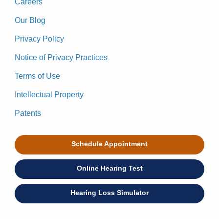
Careers
Our Blog
Privacy Policy
Notice of Privacy Practices
Terms of Use
Intellectual Property
Patents
Schedule Appointment
Online Hearing Test
Hearing Loss Simulator