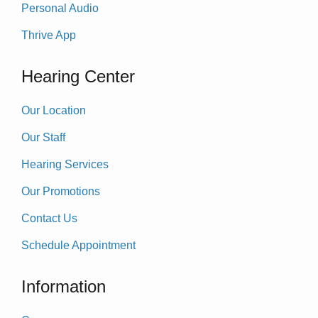
Personal Audio
Thrive App
Hearing Center
Our Location
Our Staff
Hearing Services
Our Promotions
Contact Us
Schedule Appointment
Information