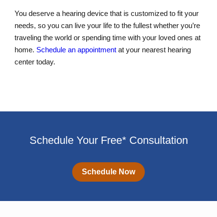
You deserve a hearing device that is customized to fit your
needs, so you can live your life to the fullest whether you’re
traveling the world or spending time with your loved ones at
home.
Schedule an appointment
at your nearest hearing
center today.
Schedule Your Free* Consultation
Schedule Now