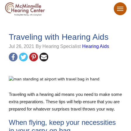
Traveling with Hearing Aids
Jul 26, 2021
By Hearing Specialist
Hearing Aids
Traveling with a hearing aid means you need to make some
extra preparations. These tips will help ensure that you are
prepared for whatever surprises travel throws your way.
When flying, keep your necessities
in your carry-on bag