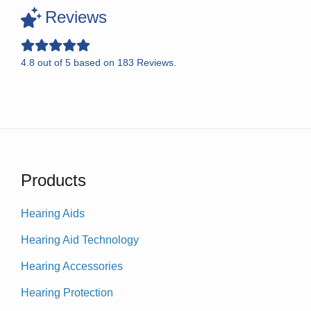
Reviews
4.8
out of
5
based on
183
Reviews.
Products
Hearing Aids
Hearing Aid Technology
Hearing Accessories
Hearing Protection