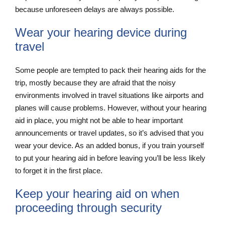
because unforeseen delays are always possible.
Wear your hearing device during
travel
Some people are tempted to pack their hearing aids for the
trip, mostly because they are afraid that the noisy
environments involved in travel situations like airports and
planes will cause problems. However, without your hearing
aid in place, you might not be able to hear important
announcements or travel updates, so it’s advised that you
wear your device. As an added bonus, if you train yourself
to put your hearing aid in before leaving you’ll be less likely
to forget it in the first place.
Keep your hearing aid on when
proceeding through security