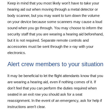
Keep in mind that you most likely won’t have to take your
hearing aid out when moving through a metal detector or
body scanner, but you may want to turn down the volume
on your device because some scanners may cause a loud
sound when you go through. You may choose to inform the
security staff that you are wearing a hearing aid beforehand,
but it is not required. Separate remote controls and
accessories must be sent through the x-ray with your
electronics.
Alert crew members to your situation
It may be beneficial to let the flight attendants know that you
are wearing a hearing aid, even if nothing comes of it. If
don’t feel that you can perform the duties required when
seated in an exit row you should ask for a seat
reassignment. In the event of an emergency, ask for help if
instructions aren’t clear.