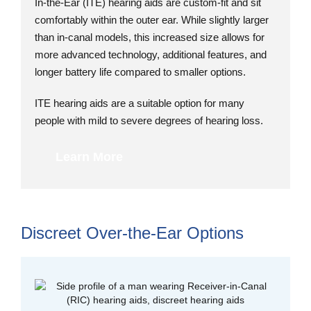
In-the-Ear (ITE) hearing aids are custom-fit and sit
comfortably within the outer ear. While slightly larger
than in-canal models, this increased size allows for
more advanced technology, additional features, and
longer battery life compared to smaller options.
ITE hearing aids are a suitable option for many
people with mild to severe degrees of hearing loss.
Learn More
Discreet Over-the-Ear Options