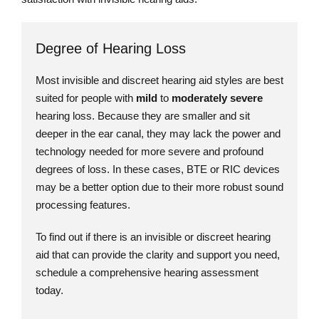
Degree of Hearing Loss
Most invisible and discreet hearing aid styles are best
suited for people with
mild
to
moderately severe
hearing loss. Because they are smaller and sit
deeper in the ear canal, they may lack the power and
technology needed for more severe and profound
degrees of loss. In these cases, BTE or RIC devices
may be a better option due to their more robust sound
processing features.
To find out if there is an invisible or discreet hearing
aid that can provide the clarity and support you need,
schedule a comprehensive hearing assessment
today.