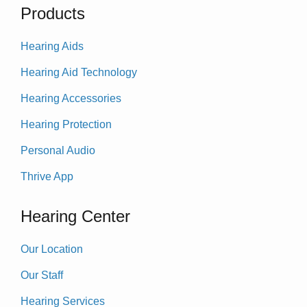
Products
Hearing Aids
Hearing Aid Technology
Hearing Accessories
Hearing Protection
Personal Audio
Thrive App
Hearing Center
Our Location
Our Staff
Hearing Services