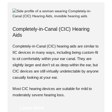
Completely-in-Canal (CIC) Hearing
Aids
Completely-in-Canal (CIC) hearing aids are similar to
IIC devices in many ways, including being custom-fit
to sit comfortably within your ear canal. They are
slightly larger and don’t sit as deep within the ear, but
CIC devices are still virtually undetectable by anyone
casually looking at your ear.
Most CIC hearing devices are suitable for mild to
moderately severe hearing loss.
Learn More