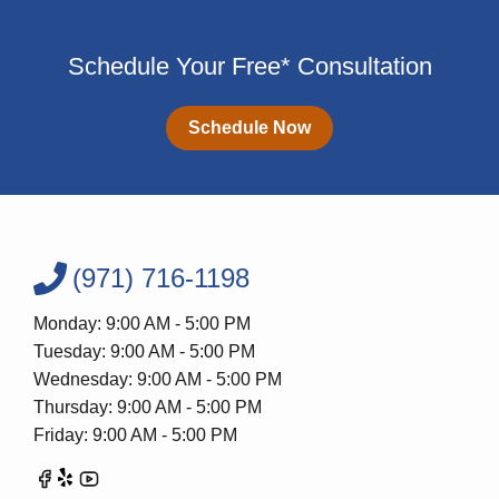
Schedule Your Free* Consultation
Schedule Now
(971) 716-1198
Monday: 9:00 AM - 5:00 PM
Tuesday: 9:00 AM - 5:00 PM
Wednesday: 9:00 AM - 5:00 PM
Thursday: 9:00 AM - 5:00 PM
Friday: 9:00 AM - 5:00 PM