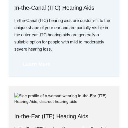
In-the-Canal (ITC) Hearing Aids
In-the-Canal (ITC) hearing aids are custom-fit to the
unique shape of your ear and are partially visible in
the outer ear. ITC hearing aids are generally a
suitable option for people with mild to moderately
severe hearing loss.
Learn More
In-the-Ear (ITE) Hearing Aids