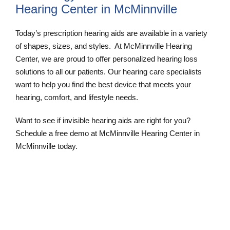
Hearing Center in McMinnville
Today’s prescription hearing aids are available in a variety
of shapes, sizes, and styles. At McMinnville Hearing
Center, we are proud to offer personalized hearing loss
solutions to all our patients. Our hearing care specialists
want to help you find the best device that meets your
hearing, comfort, and lifestyle needs.
Want to see if invisible hearing aids are right for you?
Schedule a free demo at McMinnville Hearing Center in
McMinnville today.
Schedule an Appointment