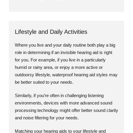
Lifestyle and Daily Activities
Where you live and your daily routine both play a big
role in determining if an invisible hearing aid is right
for you. For example, if you live in a particularly
humid or rainy area, or enjoy a more active or
outdoorsy lifestyle, waterproof hearing aid styles may
be better suited to your needs.
Similarly, if you’re often in challenging listening
environments, devices with more advanced sound
processing technology might offer better sound clarity
and noise filtering for your needs.
Matching your hearing aids to your lifestyle and