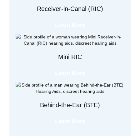
Receiver-in-Canal (RIC)
Learn More
Mini RIC
Learn More
Behind-the-Ear (BTE)
Learn More