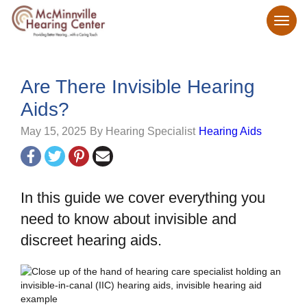
Are There Invisible Hearing
Aids?
May 15, 2025
By Hearing Specialist
Hearing Aids
In this guide we cover everything you
need to know about invisible and
discreet hearing aids.