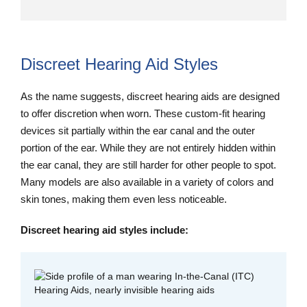
Discreet Hearing Aid Styles
As the name suggests, discreet hearing aids are designed
to offer discretion when worn. These custom-fit hearing
devices sit partially within the ear canal and the outer
portion of the ear. While they are not entirely hidden within
the ear canal, they are still harder for other people to spot.
Many models are also available in a variety of colors and
skin tones, making them even less noticeable.
Discreet hearing aid styles include: