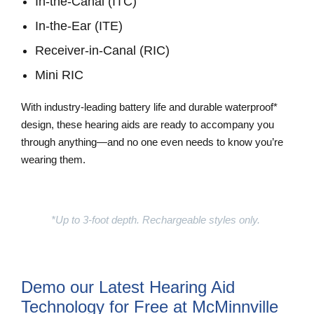
In-the-Canal (ITC)
In-the-Ear (ITE)
Receiver-in-Canal (RIC)
Mini RIC
With industry-leading battery life and durable waterproof*
design, these hearing aids are ready to accompany you
through anything—and no one even needs to know you’re
wearing them.
Learn More
*Up to 3-foot depth. Rechargeable styles only.
Demo our Latest Hearing Aid
Technology for Free at McMinnville