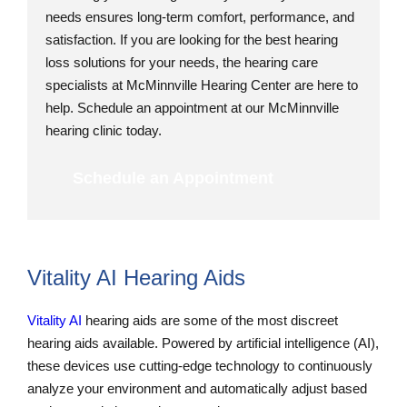
needs ensures long-term comfort, performance, and
satisfaction. If you are looking for the best hearing
loss solutions for your needs, the hearing care
specialists at McMinnville Hearing Center are here to
help. Schedule an appointment at our McMinnville
hearing clinic today.
Schedule an Appointment
Vitality AI Hearing Aids
Vitality AI
hearing aids are some of the most discreet
hearing aids available. Powered by artificial intelligence (AI),
these devices use cutting-edge technology to continuously
analyze your environment and automatically adjust based