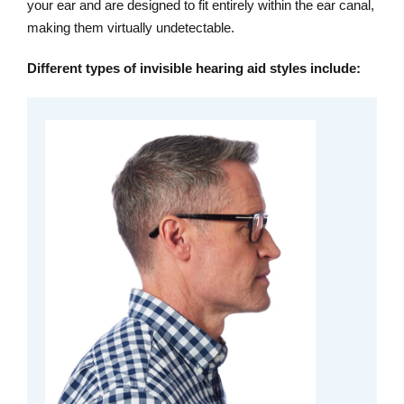
your ear and are designed to fit entirely within the ear canal,
making them virtually undetectable.
Different types of invisible hearing aid styles include: