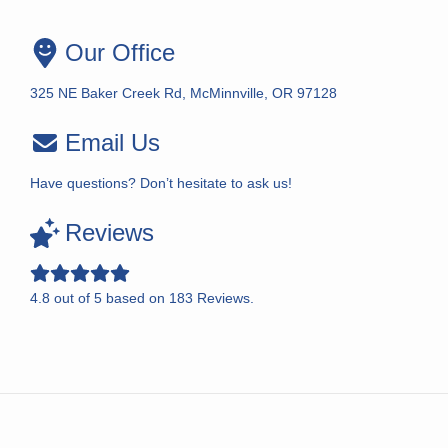
Our Office
325 NE Baker Creek Rd, McMinnville, OR 97128
Email Us
Have questions? Don’t hesitate to ask us!
Reviews
4.8
out of
5
based on
183
Reviews.