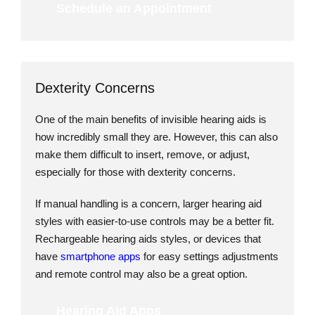
Schedule an Appointment
Dexterity Concerns
One of the main benefits of invisible hearing aids is
how incredibly small they are. However, this can also
make them difficult to insert, remove, or adjust,
especially for those with dexterity concerns.
If manual handling is a concern, larger hearing aid
styles with easier-to-use controls may be a better fit.
Rechargeable hearing aids styles, or devices that
have
smartphone apps
for easy settings adjustments
and remote control may also be a great option.
Hearing Aid Apps