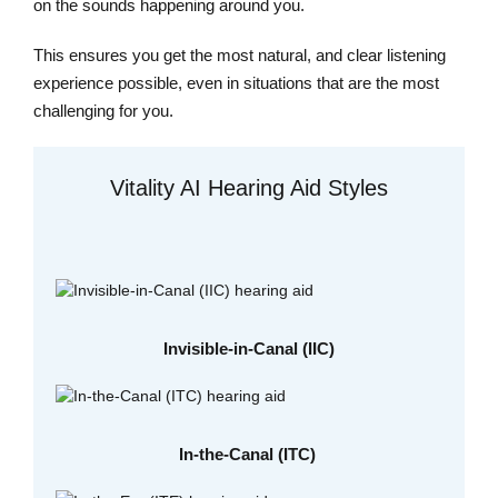
on the sounds happening around you.
This ensures you get the most natural, and clear listening
experience possible, even in situations that are the most
challenging for you.
Vitality AI Hearing Aid Styles
Invisible-in-Canal (IIC)
In-the-Canal (ITC)