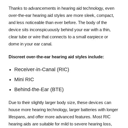
Thanks to advancements in hearing aid technology, even
over-the-ear hearing aid styles are more sleek, compact,
and less noticeable than ever before. The body of the
device sits inconspicuously behind your ear with a thin,
clear tube or wire that connects to a small earpiece or
dome in your ear canal.
Discreet over-the-ear hearing aid styles include:
Receiver-in-Canal (RIC)
Mini RIC
Behind-the-Ear (BTE)
Due to their slightly larger body size, these devices can
house more hearing technology, larger batteries with longer
lifespans, and offer more advanced features. Most RIC
hearing aids are suitable for mild to severe hearing loss,