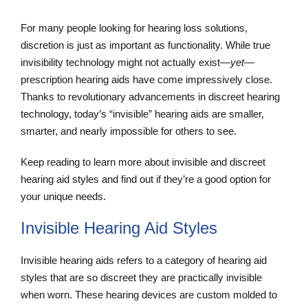
For many people looking for hearing loss solutions,
discretion is just as important as functionality. While true
invisibility technology might not actually exist—
yet
—
prescription hearing aids have come impressively close.
Thanks to revolutionary advancements in discreet hearing
technology, today’s “invisible” hearing aids are smaller,
smarter, and nearly impossible for others to see.
Keep reading to learn more about invisible and discreet
hearing aid styles and find out if they’re a good option for
your unique needs.
Invisible Hearing Aid Styles
Invisible hearing aids refers to a category of hearing aid
styles that are so discreet they are practically invisible
when worn. These hearing devices are custom molded to