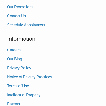
Our Promotions
Contact Us
Schedule Appointment
Information
Careers
Our Blog
Privacy Policy
Notice of Privacy Practices
Terms of Use
Intellectual Property
Patents