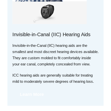
Invisible-in-Canal (IIC) Hearing Aids
Invisible-in-the-Canal (IIC) hearing aids are the
smallest and most discreet hearing devices available.
They are custom molded to fit comfortably inside
your ear canal, completely concealed from view.
ICC hearing aids are generally suitable for treating
mild to moderately severe degrees of hearing loss.
Learn More