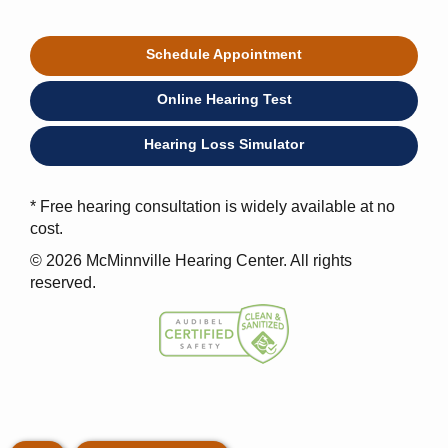
Schedule Appointment
Online Hearing Test
Hearing Loss Simulator
* Free hearing consultation is widely available at no
cost.
© 2026 McMinnville Hearing Center. All rights
reserved.