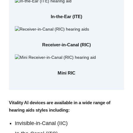
In-the-Ear (ITE)
Receiver-in-Canal (RIC)
Mini RIC
Vitality AI devices are available in a wide range of
hearing aids styles including:
Invisible-in-Canal (IIC)