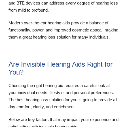
and BTE devices can address every degree of hearing loss
from mild to profound.
Modern over-the-ear hearing aids provide a balance of
functionality, power, and improved cosmetic appeal, making
them a great hearing loss solution for many individuals.
Are Invisible Hearing Aids Right for
You?
Choosing the right hearing aid requires a careful look at
your individual needs, lifestyle, and personal preferences.
The best hearing loss solution for you is going to provide all
day comfort, clarity, and enrichment.
Below are key factors that may impact your experience and
satisfaction with invisible hearing aids: